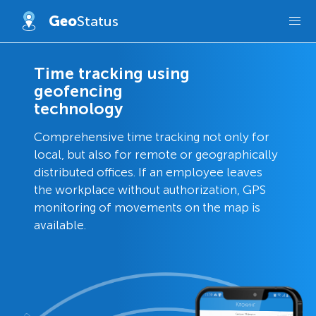
Geo
Status
Time tracking using
geofencing
technology
Comprehensive time tracking not only for
local, but also for remote or geographically
distributed offices. If an employee leaves
the workplace without authorization, GPS
monitoring of movements on the map is
available.