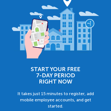
START YOUR FREE
7-DAY PERIOD
RIGHT NOW
It takes just 15 minutes to register, add
mobile employee accounts, and get
started.