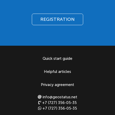
REGISTRATION
Quick start guide
Helpful articles
Privacy agreement
info@geostatus.net
+7 (727) 356-05-35
+7 (727) 356-05-35