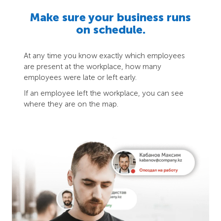
Make sure your business runs
on schedule.
At any time you know exactly which employees
are present at the workplace, how many
employees were late or left early.
If an employee left the workplace, you can see
where they are on the map.