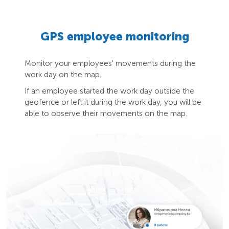
GPS employee monitoring
Monitor your employees' movements during the
work day on the map.
If an employee started the work day outside the
geofence or left it during the work day, you will be
able to observe their movements on the map.