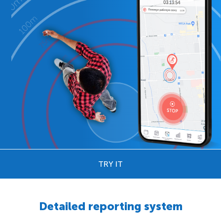
TRY IT
Detailed reporting system